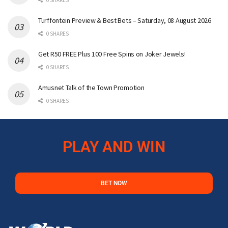
0 SHARES
Turffontein Preview & Best Bets – Saturday, 08 August 2026
0 SHARES
Get R50 FREE Plus 100 Free Spins on Joker Jewels!
0 SHARES
Amusnet Talk of the Town Promotion
0 SHARES
PLAY AND WIN
BET NOW