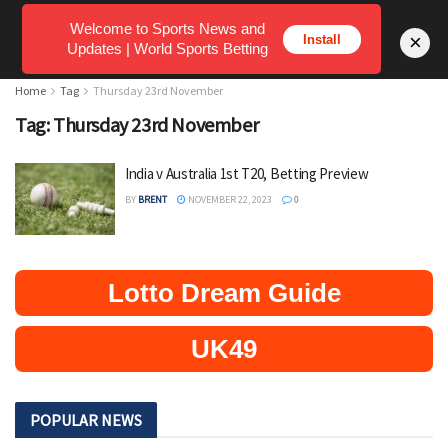
Welcome to Sports News and
×
Install
Updates | World Sports Betting
Home
Tag
Thursday 23rd November
Tag:
Thursday 23rd November
India v Australia 1st T20, Betting Preview
BY
BRENT
NOVEMBER 22, 2023
0
Lotto Dream Guide
UK49
POPULAR NEWS