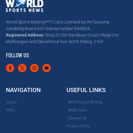
World Sports Betting PTY Ltd is Licensed by the Gauteng
Gambling Board with license number RAN004.
Registered Address:
Shop D1260 Bandbury Cross Village Cnr.
Malibongwe and Olievenhout Ave. North Riding, 2164
FOLLOW US
NAVIGATION
USEFUL LINKS
Sports
World Sports Betting
FAQ's
WSB Cares
Contact Us
Privacy Policy