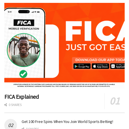
FICA Explained
0 SHARES
Get 100 Free Spins When You Join World Sports Betting!