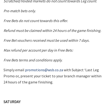
Scratched/Voided markets do not count towards Leg count
.
Pre-match bets only.
Free Bets do not count towards this offer.
Refund must be claimed within 24 hours of the game finishing.
Free Bet vouchers received must be used within 7 days.
Max refund per account per day in Free Bets:
Free Bets terms and conditions apply.
Simply email
promotions@wsb.co.za
with Subject ‘Last Leg
Promo or, present your ticket to your branch manager within
24 hours of the game finishing.
SATURDAY