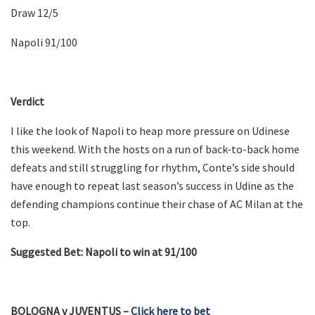
Draw 12/5
Napoli 91/100
Verdict
I like the look of Napoli to heap more pressure on Udinese
this weekend. With the hosts on a run of back-to-back home
defeats and still struggling for rhythm, Conte’s side should
have enough to repeat last season’s success in Udine as the
defending champions continue their chase of AC Milan at the
top.
Suggested Bet:
Napoli to win at 91/100
BOLOGNA v JUVENTUS –
Click here to bet