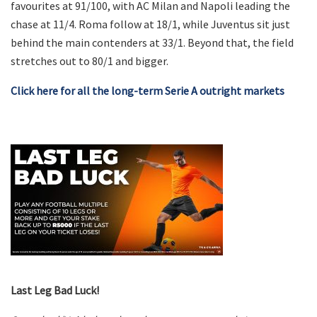
favourites at 91/100, with AC Milan and Napoli leading the
chase at 11/4. Roma follow at 18/1, while Juventus sit just
behind the main contenders at 33/1. Beyond that, the field
stretches out to 80/1 and bigger.
Click here for all the long-term Serie A outright markets
Last Leg Bad Luck!