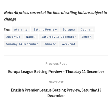
Note: All prices correct at the time of writing but are subject to
change
Tags:
Atalanta
Betting Preview
Bologna
Cagliari
Juventus
Napoli
Saturday 13 December
Serie A
Sunday 14 December
Udinese
Weekend
Previous Post
Europa League Betting Preview – Thursday 11 December
Next Post
English Premier League Betting Preview, Saturday 13
December