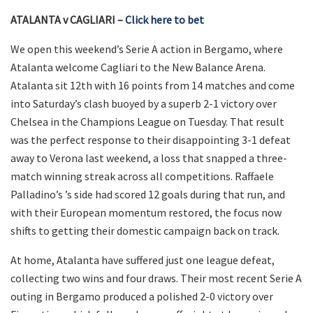
ATALANTA v CAGLIARI –
Click here to bet
We open this weekend’s Serie A action in Bergamo, where
Atalanta welcome Cagliari to the New Balance Arena.
Atalanta sit 12th with 16 points from 14 matches and come
into Saturday’s clash buoyed by a superb 2-1 victory over
Chelsea in the Champions League on Tuesday. That result
was the perfect response to their disappointing 3-1 defeat
away to Verona last weekend, a loss that snapped a three-
match winning streak across all competitions. Raffaele
Palladino’s ’s side had scored 12 goals during that run, and
with their European momentum restored, the focus now
shifts to getting their domestic campaign back on track.
At home, Atalanta have suffered just one league defeat,
collecting two wins and four draws. Their most recent Serie A
outing in Bergamo produced a polished 2-0 victory over