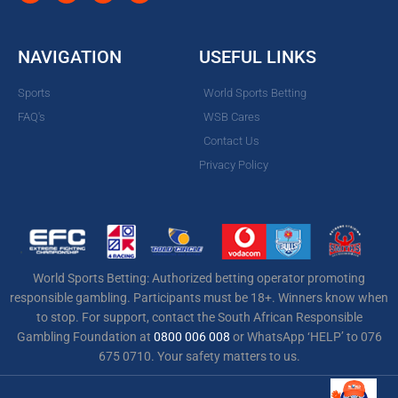
NAVIGATION
USEFUL LINKS
Sports
World Sports Betting
FAQ's
WSB Cares
Contact Us
Privacy Policy
World Sports Betting: Authorized betting operator promoting
responsible gambling. Participants must be 18+. Winners know when
to stop. For support, contact the South African Responsible
Gambling Foundation at
0800 006 008
or WhatsApp ‘HELP’ to 076
675 0710. Your safety matters to us.