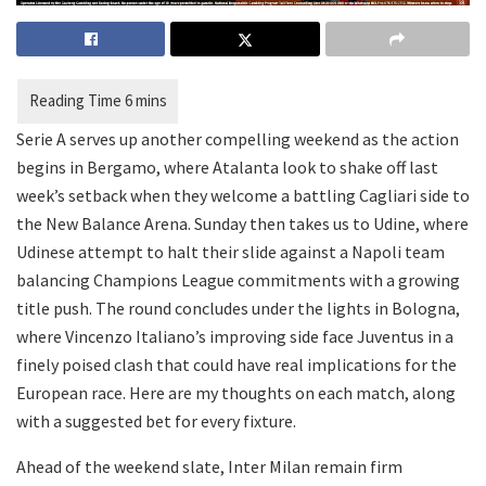
Serie A serves up another compelling weekend as the action
begins in Bergamo, where Atalanta look to shake off last
week’s setback when they welcome a battling Cagliari side to
the New Balance Arena. Sunday then takes us to Udine, where
Udinese attempt to halt their slide against a Napoli team
balancing Champions League commitments with a growing
title push. The round concludes under the lights in Bologna,
where Vincenzo Italiano’s improving side face Juventus in a
finely poised clash that could have real implications for the
European race. Here are my thoughts on each match, along
with a suggested bet for every fixture.
Ahead of the weekend slate, Inter Milan remain firm