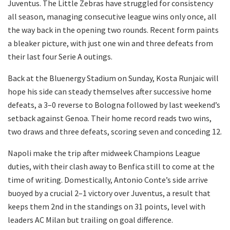
Juventus. The Little Zebras have struggled for consistency
all season, managing consecutive league wins only once, all
the way back in the opening two rounds. Recent form paints
a bleaker picture, with just one win and three defeats from
their last four Serie A outings.
Back at the Bluenergy Stadium on Sunday, Kosta Runjaic will
hope his side can steady themselves after successive home
defeats, a 3–0 reverse to Bologna followed by last weekend’s
setback against Genoa. Their home record reads two wins,
two draws and three defeats, scoring seven and conceding 12.
Napoli make the trip after midweek Champions League
duties, with their clash away to Benfica still to come at the
time of writing. Domestically, Antonio Conte’s side arrive
buoyed by a crucial 2–1 victory over Juventus, a result that
keeps them 2nd in the standings on 31 points, level with
leaders AC Milan but trailing on goal difference.