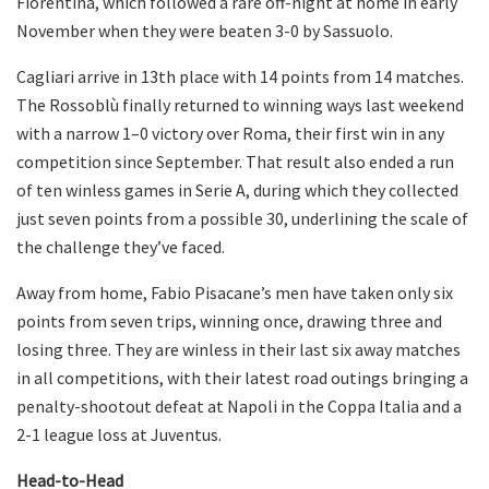
Fiorentina, which followed a rare off-night at home in early
November when they were beaten 3-0 by Sassuolo.
Cagliari arrive in 13th place with 14 points from 14 matches.
The Rossoblù finally returned to winning ways last weekend
with a narrow 1–0 victory over Roma, their first win in any
competition since September. That result also ended a run
of ten winless games in Serie A, during which they collected
just seven points from a possible 30, underlining the scale of
the challenge they’ve faced.
Away from home, Fabio Pisacane’s men have taken only six
points from seven trips, winning once, drawing three and
losing three. They are winless in their last six away matches
in all competitions, with their latest road outings bringing a
penalty-shootout defeat at Napoli in the Coppa Italia and a
2-1 league loss at Juventus.
Head-to-Head