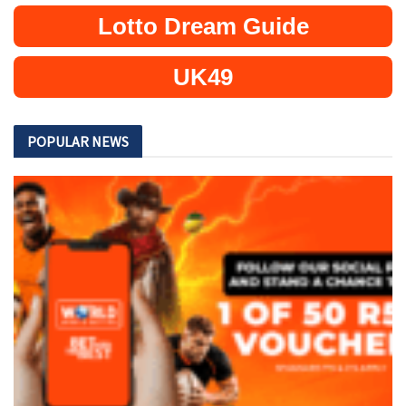
Lotto Dream Guide
UK49
POPULAR NEWS