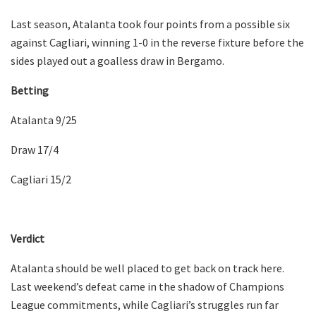
Last season, Atalanta took four points from a possible six
against Cagliari, winning 1-0 in the reverse fixture before the
sides played out a goalless draw in Bergamo.
Betting
Atalanta 9/25
Draw 17/4
Cagliari 15/2
Verdict
Atalanta should be well placed to get back on track here.
Last weekend’s defeat came in the shadow of Champions
League commitments, while Cagliari’s struggles run far