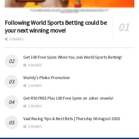
Following World Sports Betting could be
your next winning move!
0 SHARES
Get 100 Free Spins When You Join World Sports Betting!
0 SHARES
Worldy’s Plinko Promotion
0 SHARES
Get R50 FREE Plus 100 Free Spins on Joker Jewels!
0 SHARES
Vaal Racing Tips & Best Bets | Thursday 06 August 2026
0 SHARES