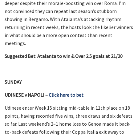
deeper despite their morale-boosting win over Roma. I’m
not convinced they can repeat last season’s stubborn
showing in Bergamo. With Atalanta’s attacking rhythm
returning in recent weeks, the hosts look the likelier winners
in what should be a more open contest than recent
meetings.
Suggested Bet: Atalanta to win & Over 2.5 goals at 21/20
SUNDAY
UDINESE v NAPOLI –
Click here to bet
Udinese enter Week 15 sitting mid-table in 11th place on 18
points, having recorded five wins, three draws and six defeats
so far. Last weekend’s 2–1 home loss to Genoa made it back-
to-back defeats following their Coppa Italia exit away to