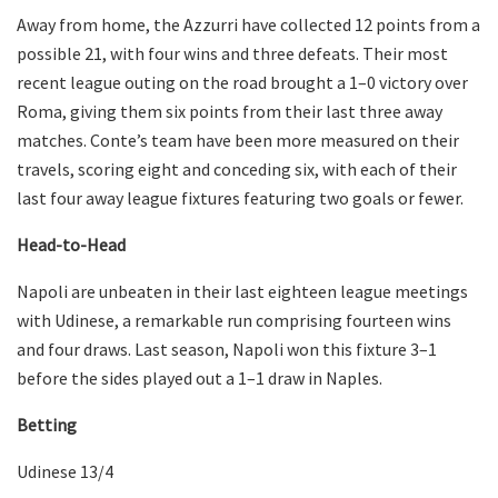
Away from home, the Azzurri have collected 12 points from a
possible 21, with four wins and three defeats. Their most
recent league outing on the road brought a 1–0 victory over
Roma, giving them six points from their last three away
matches. Conte’s team have been more measured on their
travels, scoring eight and conceding six, with each of their
last four away league fixtures featuring two goals or fewer.
Head-to-Head
Napoli are unbeaten in their last eighteen league meetings
with Udinese, a remarkable run comprising fourteen wins
and four draws. Last season, Napoli won this fixture 3–1
before the sides played out a 1–1 draw in Naples.
Betting
Udinese 13/4