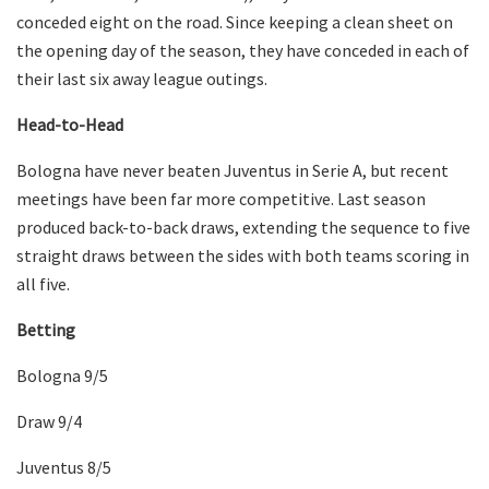
conceded eight on the road. Since keeping a clean sheet on
the opening day of the season, they have conceded in each of
their last six away league outings.
Head-to-Head
Bologna have never beaten Juventus in Serie A, but recent
meetings have been far more competitive. Last season
produced back-to-back draws, extending the sequence to five
straight draws between the sides with both teams scoring in
all five.
Betting
Bologna 9/5
Draw 9/4
Juventus 8/5