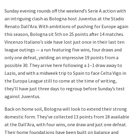
Sunday evening rounds off the weekend’s Serie A action with
an intriguing clash as Bologna host Juventus at the Stadio
Renato Dall’Ara. With ambitions of pushing for Europe again
this season, Bologna sit 5th on 25 points after 14 matches.
Vincenzo Italiano’s side have lost just once in their last ten
league outings — a run featuring five wins, four draws and
only one defeat, yielding an impressive 19 points from a
possible 30. They arrive here following a 1–1 draw away to
Lazio, and with a midweek trip to Spain to face Celta Vigo in
the Europa League still to come at the time of writing,
they’ll have just three days to regroup before Sunday’s test
against Juventus.
Back on home soil, Bologna will look to extend their strong
domestic form. They’ve collected 13 points from 18 available
at the Dall’Ara, with four wins, one draw and just one defeat.
Their home foundations have been built on balance and