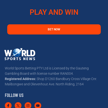
PLAY AND WIN
BET NOW
World Sports Betting PTY Ltd is Licensed by the Gauteng
Gambling Board with license number RAN004.
Registered Address:
Shop D1260 Bandbury Cross Village Cnr.
Malibongwe and Olievenhout Ave. North Riding, 2164
FOLLOW US