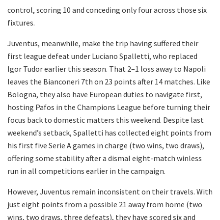
control, scoring 10 and conceding only four across those six
fixtures.
Juventus, meanwhile, make the trip having suffered their
first league defeat under Luciano Spalletti, who replaced
Igor Tudor earlier this season. That 2–1 loss away to Napoli
leaves the Bianconeri 7th on 23 points after 14 matches. Like
Bologna, they also have European duties to navigate first,
hosting Pafos in the Champions League before turning their
focus back to domestic matters this weekend. Despite last
weekend’s setback, Spalletti has collected eight points from
his first five Serie A games in charge (two wins, two draws),
offering some stability after a dismal eight-match winless
run in all competitions earlier in the campaign.
However, Juventus remain inconsistent on their travels. With
just eight points from a possible 21 away from home (two
wins, two draws, three defeats), they have scored six and