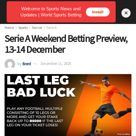
Welcome to Sports News and
×
Install
Updates | World Sports Betting
Home
Sports
Soccer
Serie A
Serie A Weekend Betting Preview,
13-14 December
by
Brent
December 11, 2025