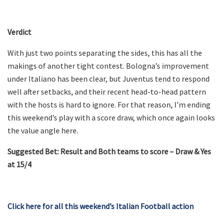
Verdict
With just two points separating the sides, this has all the
makings of another tight contest. Bologna’s improvement
under Italiano has been clear, but Juventus tend to respond
well after setbacks, and their recent head-to-head pattern
with the hosts is hard to ignore. For that reason, I’m ending
this weekend’s play with a score draw, which once again looks
the value angle here.
Suggested Bet:
Result and Both teams to score – Draw & Yes
at 15/4
Click here for all this weekend’s Italian Football action