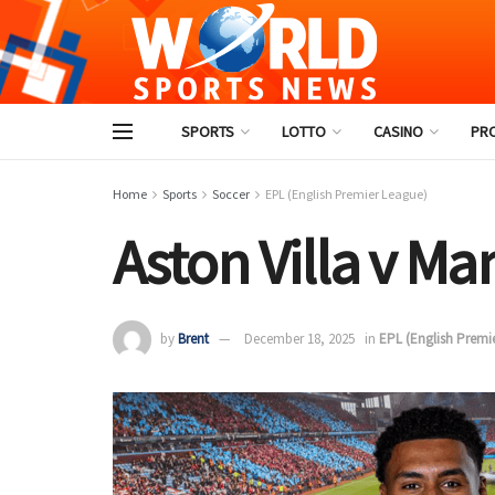
SPORTS
LOTTO
CASINO
PR
Home
Sports
Soccer
EPL (English Premier League)
Aston Villa v Ma
by
Brent
December 18, 2025
in
EPL (English Premi