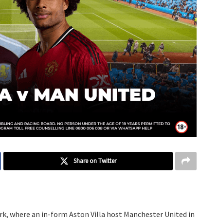
Share on Twitter
rk, where an in-form Aston Villa host Manchester United in