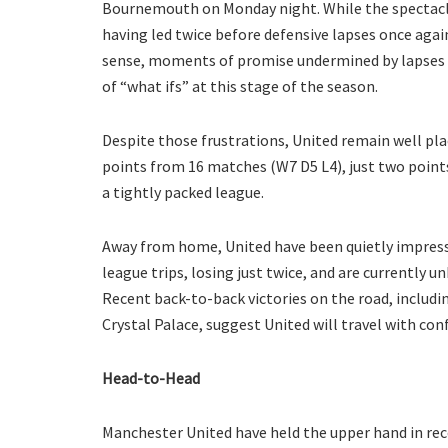
Bournemouth on Monday night. While the spectacle s
having led twice before defensive lapses once again
sense, moments of promise undermined by lapses i
of “what ifs” at this stage of the season.
Despite those frustrations, United remain well place
points from 16 matches (W7 D5 L4), just two points
a tightly packed league.
Away from home, United have been quietly impressi
league trips, losing just twice, and are currently 
Recent back-to-back victories on the road, includi
Crystal Palace, suggest United will travel with con
Head-to-Head
Manchester United have held the upper hand in rec