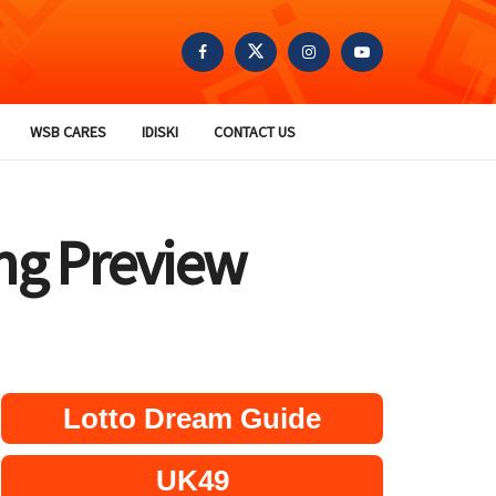
WSB CARES
IDISKI
CONTACT US
ing Preview
Lotto Dream Guide
UK49