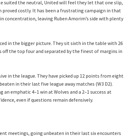
uited the neutral, United will feel they let that one slip,
 proved costly. It has been a frustrating campaign in that
n concentration, leaving Ruben Amorim’s side with plenty
d in the bigger picture. They sit sixth in the table with 26
 off the top four and separated by the finest of margins in
ve in the league. They have picked up 12 points from eight
unbeaten in their last five league away matches (W3 D2).
ng an emphatic 4–1 win at Wolves and a 2–1 success at
fidence, even if questions remain defensively.
ent meetings, going unbeaten in their last six encounters