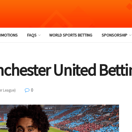
OMOTIONS
FAQS
WORLD SPORTS BETTING
SPONSORSHIP
nchester United Bett
0
er League)