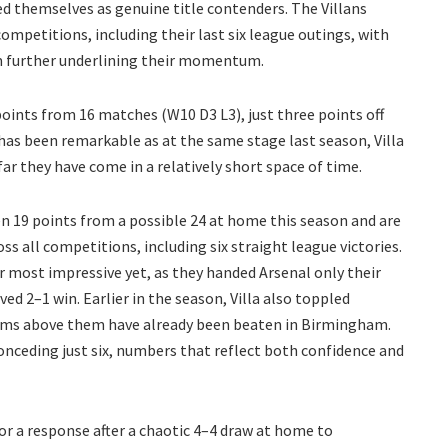
ed themselves as genuine title contenders. The Villans
ompetitions, including their last six league outings, with
m further underlining their momentum.
 points from 16 matches (W10 D3 L3), just three points off
has been remarkable as at the same stage last season, Villa
far they have come in a relatively short space of time.
ken 19 points from a possible 24 at home this season and are
s all competitions, including six straight league victories.
 most impressive yet, as they handed Arsenal only their
d 2–1 win. Earlier in the season, Villa also toppled
ams above them have already been beaten in Birmingham.
onceding just six, numbers that reflect both confidence and
or a response after a chaotic 4–4 draw at home to