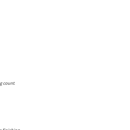
g count
.