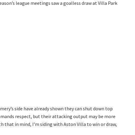
season’s league meetings saw a goalless draw at Villa Park
d Emery’s side have already shown they can shut down top
mmands respect, but their attacking output may be more
th that in mind, I’m siding with Aston Villa to win or draw,