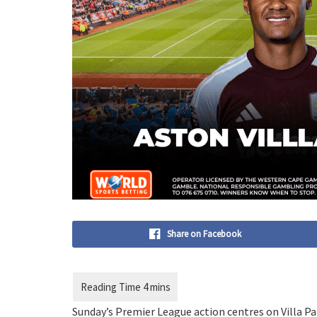
Share on Facebook
Sunday’s Premier League action centres on Villa Pa