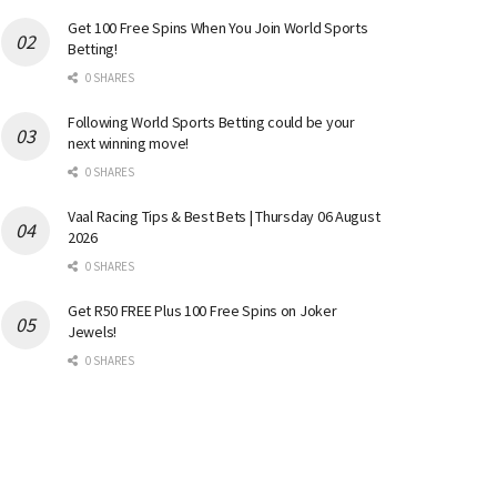
Get 100 Free Spins When You Join World Sports
Betting!
0 SHARES
Following World Sports Betting could be your
next winning move!
0 SHARES
Vaal Racing Tips & Best Bets | Thursday 06 August
2026
0 SHARES
Get R50 FREE Plus 100 Free Spins on Joker
Jewels!
0 SHARES