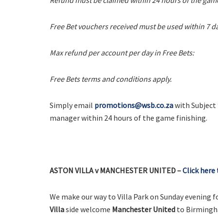
Refund must be claimed within 24 hours of the game
Free Bet vouchers received must be used within 7 d
Max refund per account per day in Free Bets:
Free Bets terms and conditions apply.
Simply email
promotions@wsb.co.za
with Subject 
manager within 24 hours of the game finishing.
ASTON VILLA v MANCHESTER UNITED –
Click here
We make our way to Villa Park on Sunday evening fo
Villa
side welcome
Manchester United
to Birmingh