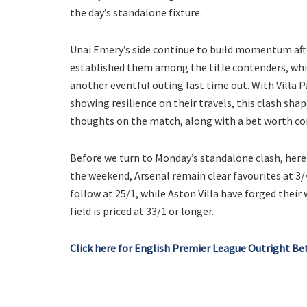
the day’s standalone fixture.
Unai Emery’s side continue to build momentum afte
established them among the title contenders, whil
another eventful outing last time out. With Villa P
showing resilience on their travels, this clash sha
thoughts on the match, along with a bet worth co
Before we turn to Monday’s standalone clash, here’
the weekend, Arsenal remain clear favourites at 3/
follow at 25/1, while Aston Villa have forged their
field is priced at 33/1 or longer.
Click here for English Premier League Outright Be