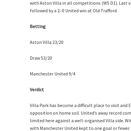
with Aston Villa in all competitions (W5 D1). Last 
followed by a 2–0 United win at Old Trafford.
Betting
Aston Villa 23/20
Draw 53/20
Manchester United 9/4
Verdict
Villa Park has become a difficult place to visit an
opposition on home soil. United’s away record co
limited here against a well-organised Villa side. Wi
with Manchester United kept to one goal or fewer.