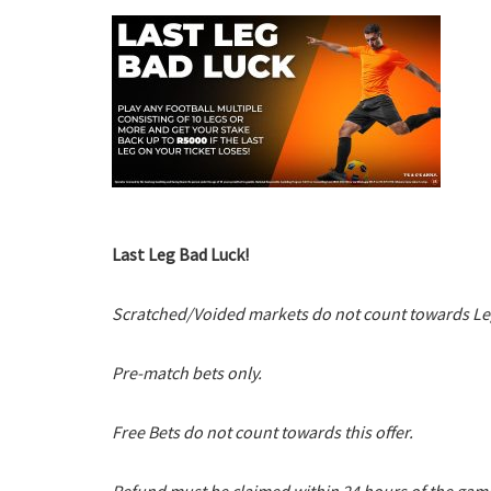
Last Leg Bad Luck!
Scratched/Voided markets do not count towards Le
Pre-match bets only.
Free Bets do not count towards this offer.