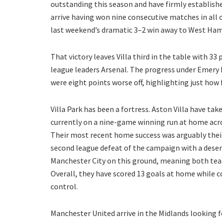
outstanding this season and have firmly establish
arrive having won nine consecutive matches in all c
last weekend’s dramatic 3–2 win away to West Ha
That victory leaves Villa third in the table with 33
league leaders Arsenal. The progress under Emery 
were eight points worse off, highlighting just how 
Villa Park has been a fortress. Aston Villa have ta
currently on a nine-game winning run at home acros
Their most recent home success was arguably their
second league defeat of the campaign with a deserve
Manchester City on this ground, meaning both te
Overall, they have scored 13 goals at home while c
control.
Manchester United arrive in the Midlands looking f