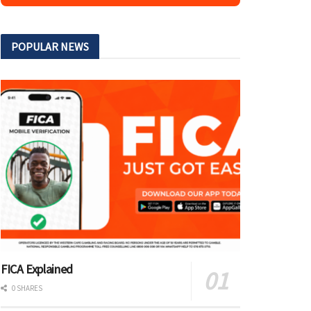
POPULAR NEWS
FICA Explained
0 SHARES