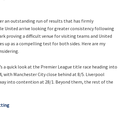
r an outstanding run of results that has firmly
e United arrive looking for greater consistency following
ark proving a difficult venue for visiting teams and United
pes up as a compelling test for both sides. Here are my
nsidering.
s a quick look at the Premier League title race heading into
4, with Manchester City close behind at 8/5. Liverpool
 way into contention at 28/1. Beyond them, the rest of the
tting