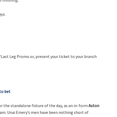
 finishing.
ays.
‘Last Leg Promo or, present your ticket to your branch
 to bet
r the standalone fixture of the day, as an in-form
Aston
am. Unai Emery’s men have been nothing short of