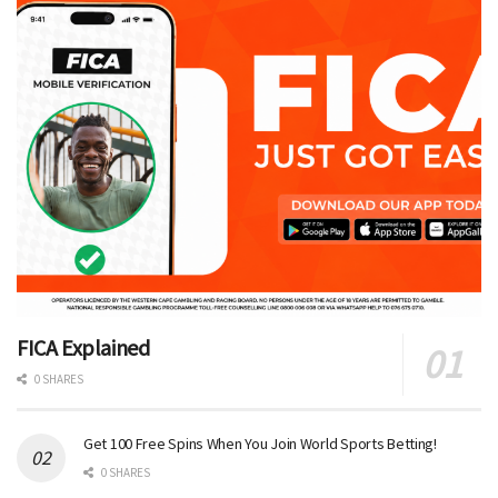
FICA Explained
0 SHARES
Get 100 Free Spins When You Join World Sports Betting!
0 SHARES