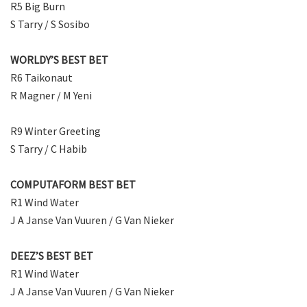
R5 Big Burn
S Tarry / S Sosibo
WORLDY’S BEST BET
R6 Taikonaut
R Magner / M Yeni
R9 Winter Greeting
S Tarry / C Habib
COMPUTAFORM BEST BET
R1 Wind Water
J A Janse Van Vuuren / G Van Nieker
DEEZ’S BEST BET
R1 Wind Water
J A Janse Van Vuuren / G Van Nieker