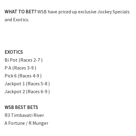
WHAT TO BET?
WSB have priced up exclusive Jockey Specials
and Exotics.
EXOTICS
Bi Pot (Races 2-7 )
P A (Races 3-9 )
Pick 6 (Races 4-9 )
Jackpot 1 (Races 5-8 )
Jackpot 2 (Races 6-9 )
WSB BEST BETS
R3 Timbavati River
A Fortune / R Munger