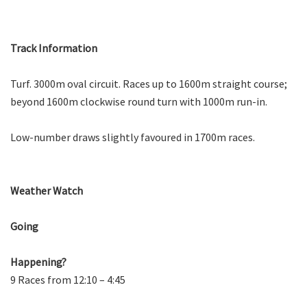
Track Information
Turf. 3000m oval circuit. Races up to 1600m straight course;
beyond 1600m clockwise round turn with 1000m run-in.
Low-number draws slightly favoured in 1700m races.
Weather Watch
Going
Happening?
9 Races from 12:10 – 4:45