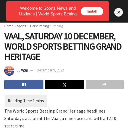
Welcome to Sports News and
×
Install
Updates | World Sports Betting
Home
Sports
Horse Racing
Racing
VAAL, SATURDAY 10 DECEMBER,
WORLD SPORTS BETTING GRAND
HERITAGE
by
WSB
December 9, 2022
The World Sports Betting Grand Heritage headlines
Saturday’s action at the Vaal, a nine-race card with a 12:10
start time.