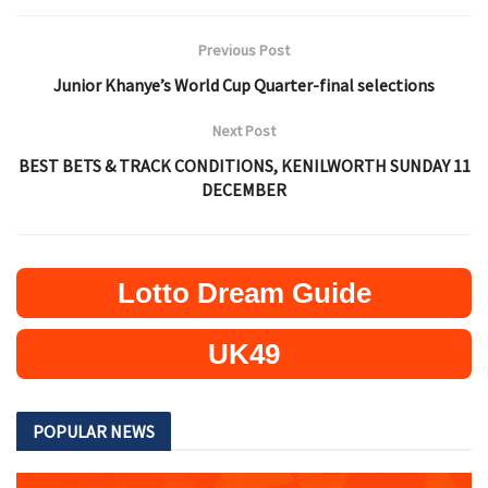
Previous Post
Junior Khanye’s World Cup Quarter-final selections
Next Post
BEST BETS & TRACK CONDITIONS, KENILWORTH SUNDAY 11
DECEMBER
Lotto Dream Guide
UK49
POPULAR NEWS