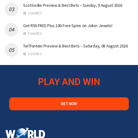
Scottsville Preview & Best Bets – Sunday, 9 August 2026
0 SHARES
Get R50 FREE Plus 100 Free Spins on Joker Jewels!
0 SHARES
Turffontein Preview & Best Bets – Saturday, 08 August 2026
0 SHARES
PLAY AND WIN
BET NOW