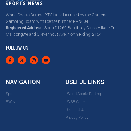
World Sports Betting PTY Ltd is Licensed by the Gauteng
Gambling Board with license number RAN004.
Registered Address:
Shop D1260 Bandbury Cross Village Cnr.
Malibongwe and Olievenhout Ave. North Riding, 2164
FOLLOW US
NAVIGATION
USEFUL LINKS
Sports
World Sports Betting
FAQ's
WSB Cares
Contact Us
Privacy Policy