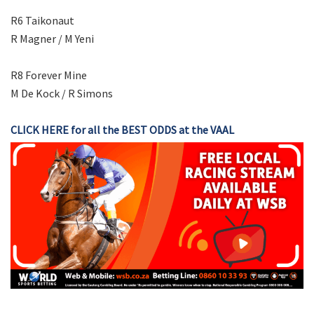
R6 Taikonaut
R Magner / M Yeni
R8 Forever Mine
M De Kock / R Simons
CLICK HERE for all the BEST ODDS at the VAAL