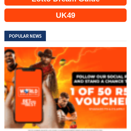
UK49
POPULAR NEWS