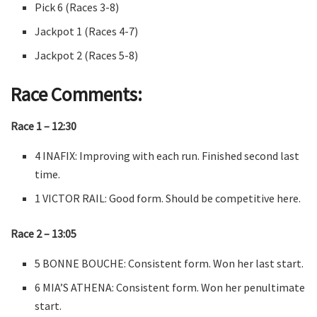
Pick 6 (Races 3-8)
Jackpot 1 (Races 4-7)
Jackpot 2 (Races 5-8)
Race Comments:
Race 1 – 12:30
4 INAFIX: Improving with each run. Finished second last
time.
1 VICTOR RAIL: Good form. Should be competitive here.
Race 2 – 13:05
5 BONNE BOUCHE: Consistent form. Won her last start.
6 MIA’S ATHENA: Consistent form. Won her penultimate
start.