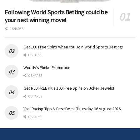
Following World Sports Betting could be
your next winning move!
0 SHARES
Get 100 Free Spins When You Join World Sports Betting!
0 SHARES
Worldy’s Plinko Promotion
0 SHARES
Get R50 FREE Plus 100 Free Spins on Joker Jewels!
0 SHARES
Vaal Racing Tips & Best Bets | Thursday 06 August 2026
0 SHARES