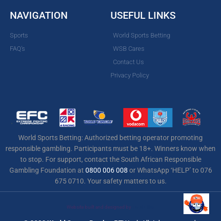
NAVIGATION
USEFUL LINKS
Sports
World Sports Betting
FAQ's
WSB Cares
Contact Us
Privacy Policy
World Sports Betting: Authorized betting operator promoting
responsible gambling. Participants must be 18+. Winners know when
to stop. For support, contact the South African Responsible
Gambling Foundation at
0800 006 008
or WhatsApp ‘HELP’ to 076
675 0710. Your safety matters to us.
Website built and designed by
Total Effex