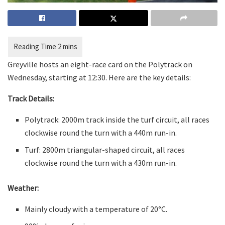
Greyville hosts an eight-race card on the Polytrack on
Wednesday, starting at 12:30. Here are the key details:
Track Details:
Polytrack: 2000m track inside the turf circuit, all races
clockwise round the turn with a 440m run-in.
Turf: 2800m triangular-shaped circuit, all races
clockwise round the turn with a 430m run-in.
Weather:
Mainly cloudy with a temperature of 20°C.