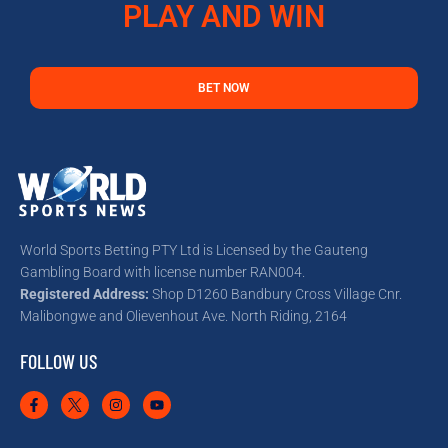
PLAY AND WIN
BET NOW
World Sports Betting PTY Ltd is Licensed by the Gauteng
Gambling Board with license number RAN004.
Registered Address:
Shop D1260 Bandbury Cross Village Cnr.
Malibongwe and Olievenhout Ave. North Riding, 2164
FOLLOW US