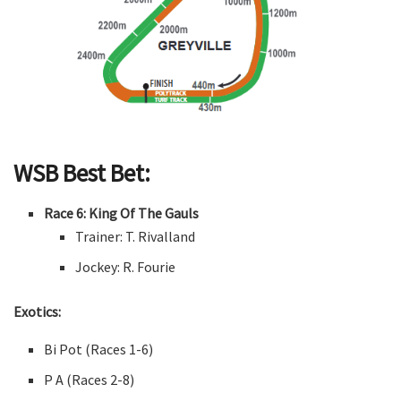
WSB Best Bet:
Race 6: King Of The Gauls
Trainer: T. Rivalland
Jockey: R. Fourie
Exotics:
Bi Pot (Races 1-6)
P A (Races 2-8)