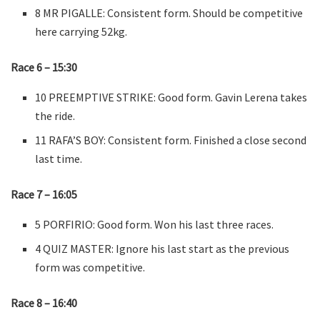
8 MR PIGALLE: Consistent form. Should be competitive
here carrying 52kg.
Race 6 – 15:30
10 PREEMPTIVE STRIKE: Good form. Gavin Lerena takes
the ride.
11 RAFA’S BOY: Consistent form. Finished a close second
last time.
Race 7 – 16:05
5 PORFIRIO: Good form. Won his last three races.
4 QUIZ MASTER: Ignore his last start as the previous
form was competitive.
Race 8 – 16:40