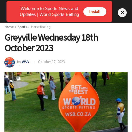
Welcome to Sports News and
×
Install
Updates | World Sports Betting
Home
Sports
Horse Racing
Greyville Wednesday 18th
October 2023
by
WSB
October 17, 2023