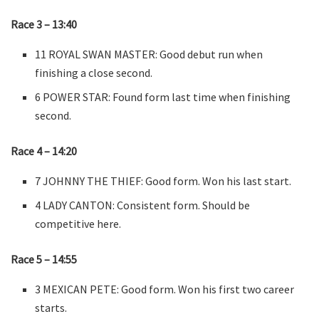
Race 3 – 13:40
11 ROYAL SWAN MASTER: Good debut run when
finishing a close second.
6 POWER STAR: Found form last time when finishing
second.
Race 4 – 14:20
7 JOHNNY THE THIEF: Good form. Won his last start.
4 LADY CANTON: Consistent form. Should be
competitive here.
Race 5 – 14:55
3 MEXICAN PETE: Good form. Won his first two career
starts.