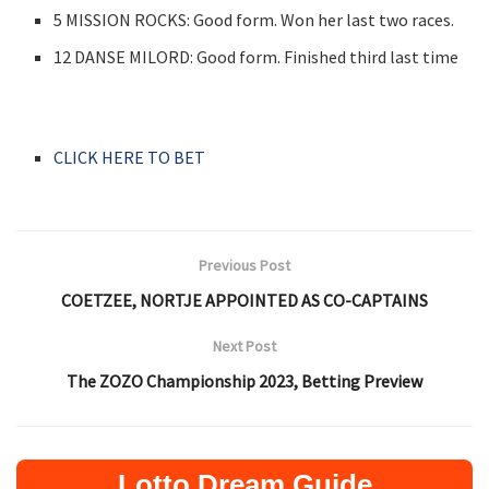
5 MISSION ROCKS: Good form. Won her last two races.
12 DANSE MILORD: Good form. Finished third last time
CLICK HERE TO BET
Previous Post
COETZEE, NORTJE APPOINTED AS CO-CAPTAINS
Next Post
The ZOZO Championship 2023, Betting Preview
Lotto Dream Guide