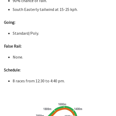
90% chance of rain.
South Easterly tailwind at 15-25 kph.
Going:
Standard/Poly.
False Rail:
None.
Schedule:
8 races from 12:30 to 4:40 pm.