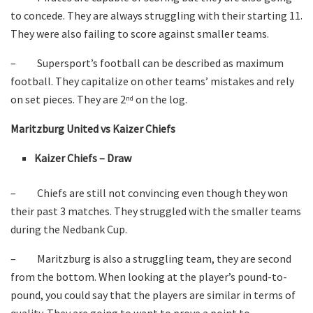
to concede. They are always struggling with their starting 11.
They were also failing to score against smaller teams.
– Supersport’s football can be described as maximum
football. They capitalize on other teams’ mistakes and rely
on set pieces. They are 2
on the log.
nd
Maritzburg United vs Kaizer Chiefs
Kaizer Chiefs – Draw
– Chiefs are still not convincing even though they won
their past 3 matches. They struggled with the smaller teams
during the Nedbank Cup.
– Maritzburg is also a struggling team, they are second
from the bottom. When looking at the player’s pound-to-
pound, you could say that the players are similar in terms of
quality. They are going to want to prove a point to