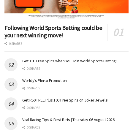
Following World Sports Betting could be
your next winning move!
0 SHARES
Get 100 Free Spins When You Join World Sports Betting!
0 SHARES
Worldy’s Plinko Promotion
0 SHARES
Get R50 FREE Plus 100 Free Spins on Joker Jewels!
0 SHARES
Vaal Racing Tips & Best Bets | Thursday 06 August 2026
0 SHARES