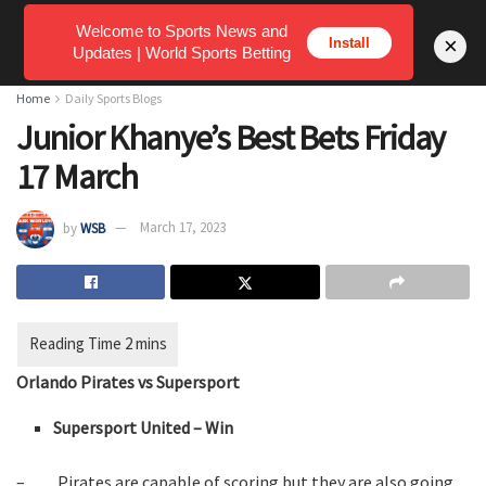
Welcome to Sports News and
×
Install
Updates | World Sports Betting
Home
Daily Sports Blogs
Junior Khanye’s Best Bets Friday
17 March
by
WSB
March 17, 2023
Orlando Pirates vs Supersport
Supersport United – Win
– Pirates are capable of scoring but they are also going