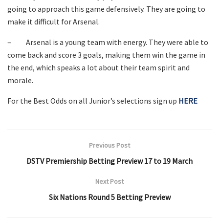
going to approach this game defensively. They are going to
make it difficult for Arsenal.
– Arsenal is a young team with energy. They were able to
come back and score 3 goals, making them win the game in
the end, which speaks a lot about their team spirit and
morale.
For the Best Odds on all Junior’s selections sign up
HERE
Previous Post
DSTV Premiership Betting Preview 17 to 19 March
Next Post
Six Nations Round 5 Betting Preview