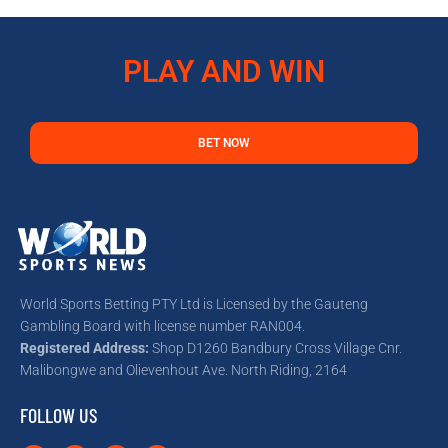
PLAY AND WIN
BET NOW
World Sports Betting PTY Ltd is Licensed by the Gauteng
Gambling Board with license number RAN004.
Registered Address:
Shop D1260 Bandbury Cross Village Cnr.
Malibongwe and Olievenhout Ave. North Riding, 2164
FOLLOW US