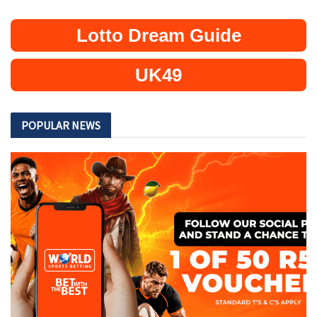
Lotto Dream Guide
UK49
POPULAR NEWS