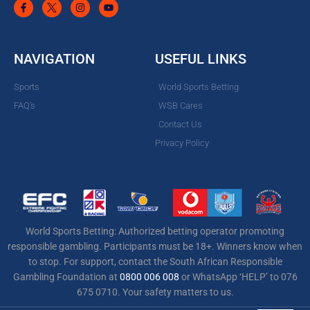
NAVIGATION
USEFUL LINKS
Sports
World Sports Betting
FAQ's
WSB Cares
Contact Us
Privacy Policy
World Sports Betting: Authorized betting operator promoting
responsible gambling. Participants must be 18+. Winners know when
to stop. For support, contact the South African Responsible
Gambling Foundation at
0800 006 008
or WhatsApp ‘HELP’ to 076
675 0710. Your safety matters to us.