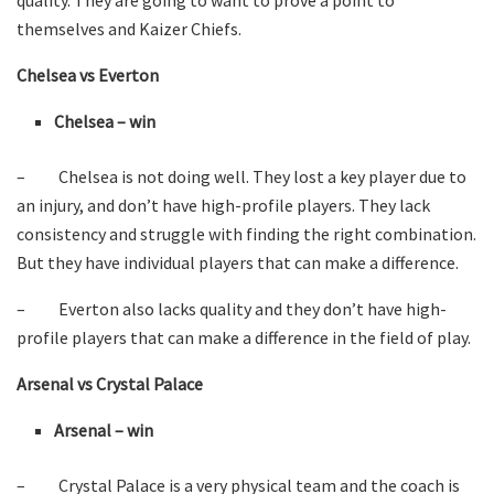
themselves and Kaizer Chiefs.
Chelsea vs Everton
Chelsea – win
– Chelsea is not doing well. They lost a key player due to
an injury, and don’t have high-profile players. They lack
consistency and struggle with finding the right combination.
But they have individual players that can make a difference.
– Everton also lacks quality and they don’t have high-
profile players that can make a difference in the field of play.
Arsenal vs Crystal Palace
Arsenal – win
– Crystal Palace is a very physical team and the coach is