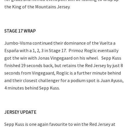
the King of the Mountains Jersey.
STAGE 17 WRAP
Jumbo-Visma continued their dominance of the Vuelta a
España with a 1, 2, 3 in Stage 17. Primoz Roglic eventually
got the win with Jonas Vingegaard on his wheel. Sepp Kuss
finished 19 seconds back, but retains the Red Jersey by just 8
seconds from Vingegaard, Roglic is a further minute behind
and their closest challenger for a podium spot is Juan Ayuso,
4 minutes behind Sepp Kuss.
JERSEY UPDATE
Sepp Kuss is one again favourite to win the Red Jersey at