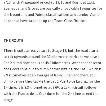
7/10 with Vingegaard priced at 13/10 and Roglic at 11/1.
Evenepoel and Groves are basically unbackable favourites for
the Mountains and Points classifications and Jumbo-Visma
appear to have wrapped up the Team Classification.
THE ROUTE
There is quite an easy start to Stage 18, but the road starts
to tilt upwards around the 30 kilometre mark and we have a
Cat 2 climb that peaks at 48.8 kilometres. After that descent
the riders continue to climb before hitting the Cat 1 which is
9.9 kilometres at an average of 8.6%. Then another Cat 3
climb before they tackle the Cat 1 Puerto de La Cruz for the
1
time. It is 8.3 kilometres at 8.6% a 25km circuit follows
st
with the Puerto de La Cruz done for the 2
time to end the
nd
stage.