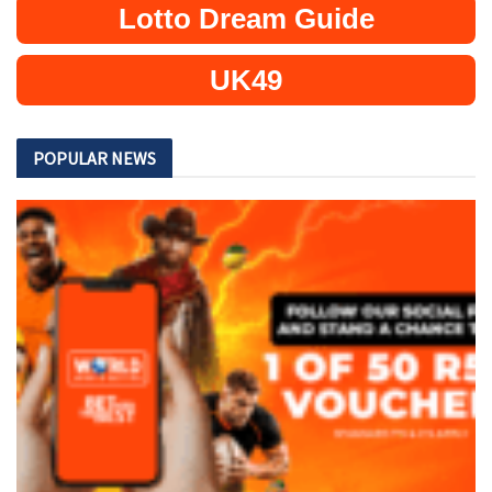
Lotto Dream Guide
UK49
POPULAR NEWS