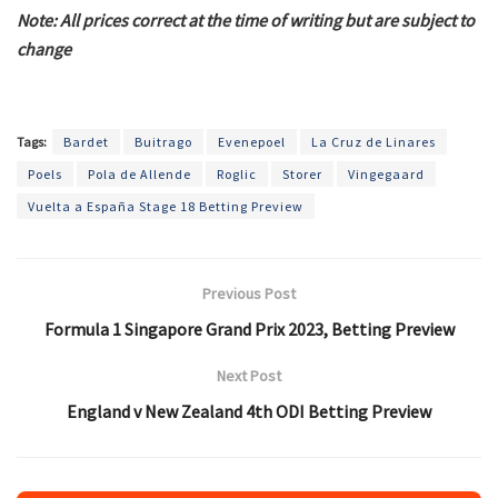
Note: All prices correct at the time of writing but are subject to
change
Tags:
Bardet
Buitrago
Evenepoel
La Cruz de Linares
Poels
Pola de Allende
Roglic
Storer
Vingegaard
Vuelta a España Stage 18 Betting Preview
Previous Post
Formula 1 Singapore Grand Prix 2023, Betting Preview
Next Post
England v New Zealand 4th ODI Betting Preview