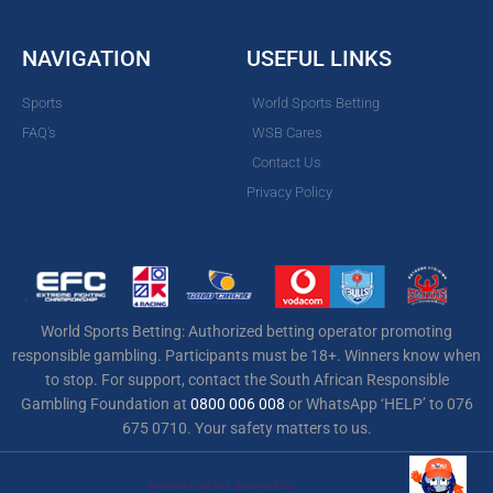
NAVIGATION
USEFUL LINKS
Sports
World Sports Betting
FAQ's
WSB Cares
Contact Us
Privacy Policy
World Sports Betting: Authorized betting operator promoting
responsible gambling. Participants must be 18+. Winners know when
to stop. For support, contact the South African Responsible
Gambling Foundation at
0800 006 008
or WhatsApp ‘HELP’ to 076
675 0710. Your safety matters to us.
Website built and designed by
Total Effex