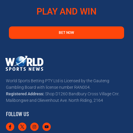
PLAY AND WIN
BET NOW
World Sports Betting PTY Ltd is Licensed by the Gauteng
Gambling Board with license number RAN004.
Registered Address:
Shop D1260 Bandbury Cross Village Cnr.
Malibongwe and Olievenhout Ave. North Riding, 2164
FOLLOW US