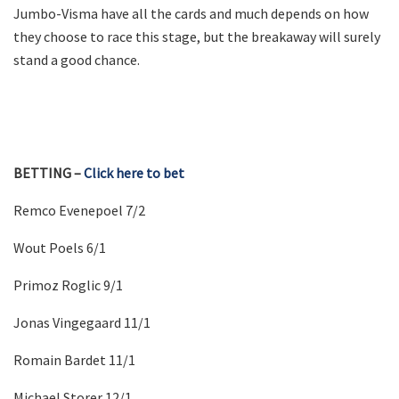
Jumbo-Visma have all the cards and much depends on how
they choose to race this stage, but the breakaway will surely
stand a good chance.
BETTING –
Click here to bet
Remco Evenepoel 7/2
Wout Poels 6/1
Primoz Roglic 9/1
Jonas Vingegaard 11/1
Romain Bardet 11/1
Michael Storer 12/1