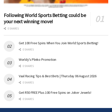
Following World Sports Betting could be
your next winning move!
0 SHARES
Get 100 Free Spins When You Join World Sports Betting!
0 SHARES
Worldy’s Plinko Promotion
0 SHARES
Vaal Racing Tips & Best Bets | Thursday 06 August 2026
0 SHARES
Get R50 FREE Plus 100 Free Spins on Joker Jewels!
0 SHARES