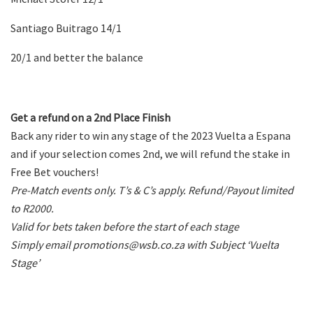
Santiago Buitrago 14/1
20/1 and better the balance
Get a refund on a 2nd Place Finish
Back any rider to win any stage of the 2023 Vuelta a Espana
and if your selection comes 2nd, we will refund the stake in
Free Bet vouchers!
Pre-Match events only. T’s & C’s apply. Refund/Payout limited
to R2000.
Valid for bets taken before the start of each stage
Simply email promotions@wsb.co.za with Subject ‘Vuelta
Stage’