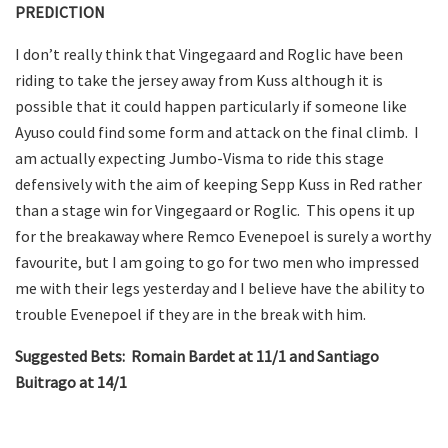
PREDICTION
I don’t really think that Vingegaard and Roglic have been
riding to take the jersey away from Kuss although it is
possible that it could happen particularly if someone like
Ayuso could find some form and attack on the final climb. I
am actually expecting Jumbo-Visma to ride this stage
defensively with the aim of keeping Sepp Kuss in Red rather
than a stage win for Vingegaard or Roglic. This opens it up
for the breakaway where Remco Evenepoel is surely a worthy
favourite, but I am going to go for two men who impressed
me with their legs yesterday and I believe have the ability to
trouble Evenepoel if they are in the break with him.
Suggested Bets: Romain Bardet at 11/1 and Santiago
Buitrago at 14/1