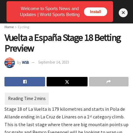
Welcome to Sports News and
×
Install
Updates | World Sports Betting
Home
Cycling
Vuelta a España Stage 18 Betting
Preview
by
WSB
September 14, 2023
Stage 18 of La Vuelta is 179 kilometres and starts in Pola de
Allande ending in La Cruz de Linares on a 1
category climb.
st
This is the last stage where there are big mountain points up
for grabs and Remco Evenepoel will be looking to wrap up