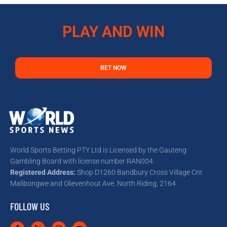
PLAY AND WIN
BET NOW
World Sports Betting PTY Ltd is Licensed by the Gauteng
Gambling Board with license number RAN004.
Registered Address:
Shop D1260 Bandbury Cross Village Cnr.
Malibongwe and Olievenhout Ave. North Riding, 2164
FOLLOW US