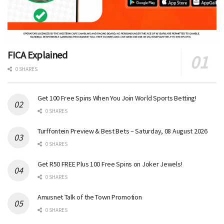
FICA Explained
0 SHARES
Get 100 Free Spins When You Join World Sports Betting!
0 SHARES
Turffontein Preview & Best Bets – Saturday, 08 August 2026
0 SHARES
Get R50 FREE Plus 100 Free Spins on Joker Jewels!
0 SHARES
Amusnet Talk of the Town Promotion
0 SHARES