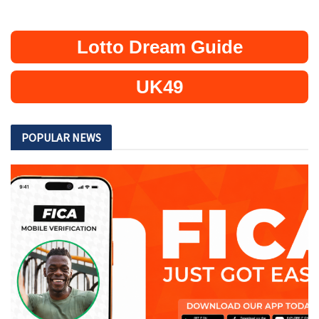
Lotto Dream Guide
UK49
POPULAR NEWS