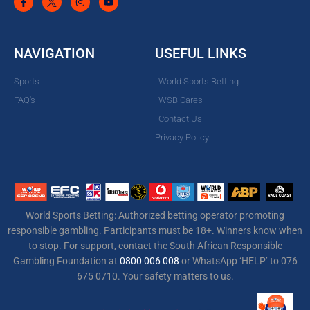
NAVIGATION
USEFUL LINKS
Sports
World Sports Betting
FAQ's
WSB Cares
Contact Us
Privacy Policy
World Sports Betting: Authorized betting operator promoting
responsible gambling. Participants must be 18+. Winners know when
to stop. For support, contact the South African Responsible
Gambling Foundation at
0800 006 008
or WhatsApp ‘HELP’ to 076
675 0710. Your safety matters to us.