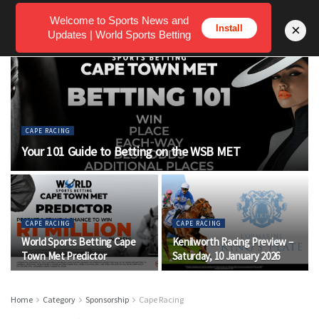
Welcome to Sports News and
×
Install
Updates | World Sports Betting
CAPE RACING
Your 101 Guide to Betting on the WSB MET
CAPE RACING
CAPE RACING
World Sports Betting Cape
Kenilworth Racing Preview –
Town Met Predictor
Saturday, 10 January 2026
Home
Category
Sponsorship
Cape Racing