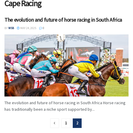
Cape Racing
The evolution and future of horse racing in South Africa
BY
WSB
MAY 24, 2025
0
The evolution and future of horse racing in South Africa Horse racing
has traditionally been a niche sport supported by...
1
2